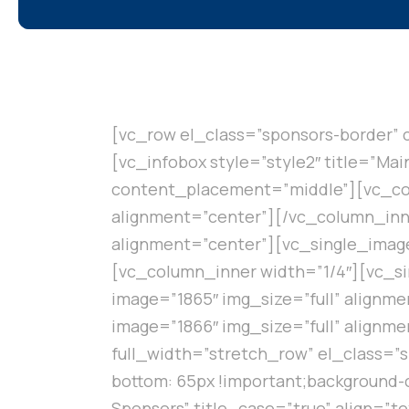
[vc_row el_class=”sponsors-border” 
[vc_infobox style=”style2″ title=”Ma
content_placement=”middle”][vc_col
alignment=”center”][/vc_column_inne
alignment=”center”][vc_single_image
[vc_column_inner width=”1/4″][vc_si
image=”1865″ img_size=”full” alignm
image=”1866″ img_size=”full” align
full_width=”stretch_row” el_class=”
bottom: 65px !important;background-c
Sponsors” title_case=”true” align=