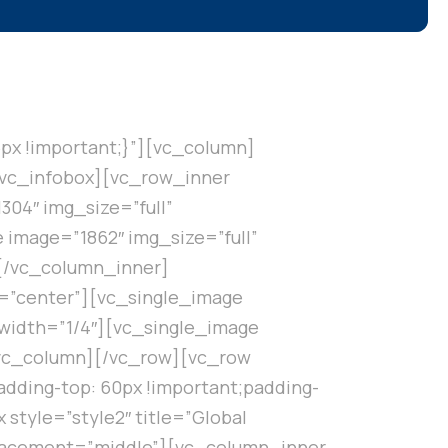
px !important;}”][vc_column]
[/vc_infobox][vc_row_inner
04″ img_size=”full”
image=”1862″ img_size=”full”
][/vc_column_inner]
t=”center”][vc_single_image
width=”1/4″][vc_single_image
/vc_column][/vc_row][vc_row
dding-top: 60px !important;padding-
style=”style2″ title=”Global
placement=”middle”][vc_column_inner