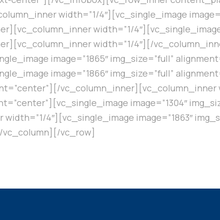
olumn_inner width=”1/4″][vc_single_image image=”
r][vc_column_inner width=”1/4″][vc_single_image 
er][vc_column_inner width=”1/4″][/vc_column_inn
ngle_image image=”1865″ img_size=”full” alignmen
ngle_image image=”1866″ img_size=”full” alignmen
ent=”center”][/vc_column_inner][vc_column_inner 
ent=”center”][vc_single_image image=”1304″ img_siz
width=”1/4″][vc_single_image image=”1863″ img_si
[/vc_column][/vc_row]