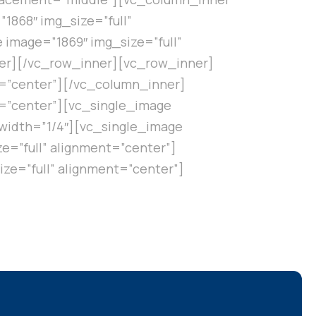
1868″ img_size=”full”
image=”1869″ img_size=”full”
er][/vc_row_inner][vc_row_inner]
t=”center”][/vc_column_inner]
t=”center”][vc_single_image
width=”1/4″][vc_single_image
e=”full” alignment=”center”]
ze=”full” alignment=”center”]