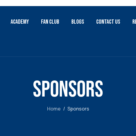
Academy
Fan Club
Blogs
Contact Us
R
Sponsors
Home
Sponsors