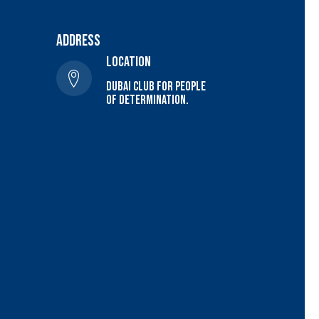
Address
location
Dubai Club For people
of determination.