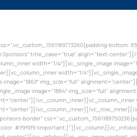
css=”.vc_custom_1561189773260{padding-bottom: 65
in Sponsors” title_case=”true” align=”text-center”]
umn_inner width=”1/4″][vc_single_image image=”13
r][vc_column_inner width=”1/4″][vc_single_image 
 image=”1863″ img_size=”full” alignment=”center”
ngle_image image=”1864″ img_size=”full” alignmen
ent=”center”][/vc_column_inner][vc_column_inner 
ment=”center”][/vc_column_inner][/vc_row_inner][
sponsors-border” css=”.vc_custom_1561189750236{pa
olor: #f9f9f9 !important;}”][vc_column][vc_infobox 
”text-center”][/vc_infobox][vc_row_inner content_