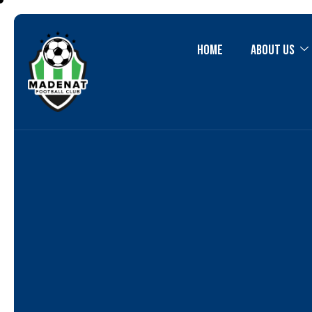
Home
About Us