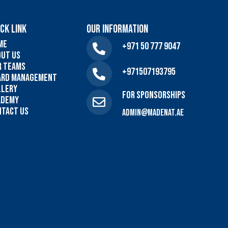
CK LINK
Our Information
me
+971 50 777 9047
out US
r Teams
+971507193795
ard Management
llery
For sponsorships
ademy
ntact Us
admin@madenat.ae