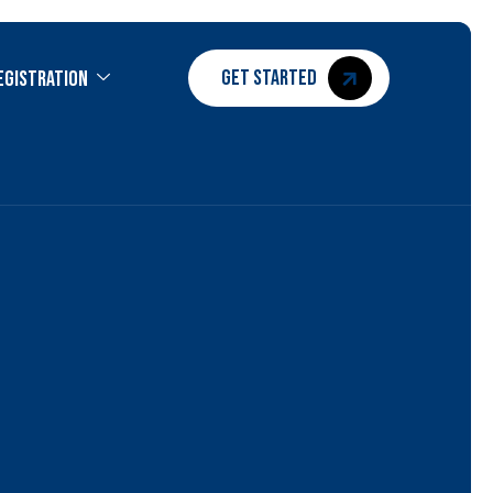
GET STARTED
egistration