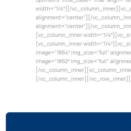
width=”1/4″][/vc_column_inner][vc_c
alignment=”center”][/vc_column_inne
alignment=”center”][/vc_column_inn
[vc_column_inner width=”1/4″][vc_si
[vc_column_inner width=”1/4″][vc_si
image=”1864″ img_size=”full” alignm
image=”1862″ img_size=”full” alignm
[/vc_column_inner][vc_column_inner 
[/vc_column_inner][/vc_row_inner]