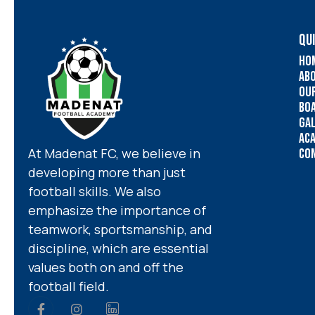
QUI
Ho
Ab
Ou
Bo
Ga
Ac
At Madenat FC, we believe in
Co
developing more than just
football skills. We also
emphasize the importance of
teamwork, sportsmanship, and
discipline, which are essential
values both on and off the
football field.