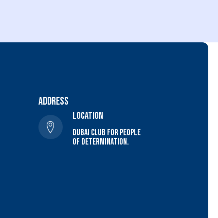
Address
location
Dubai Club For people
of determination.