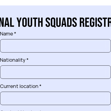
n
a
l
Y
o
u
t
h
S
q
u
a
d
s
R
e
g
i
s
t
Name *
Nationality *
Current location *