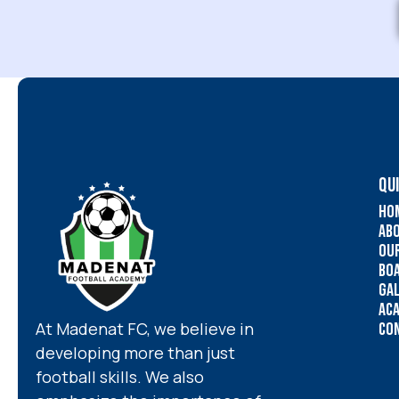
QUI
Ho
Ab
Ou
Bo
Ga
Ac
At Madenat FC, we believe in
Co
developing more than just
football skills. We also