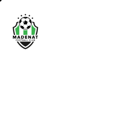
Home
About Us
N
a
t
i
o
n
a
l