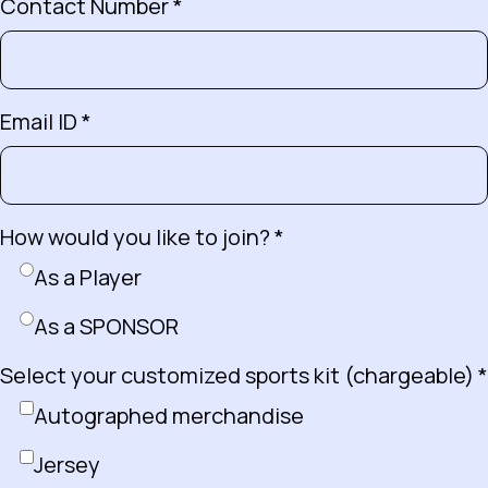
Contact Number *
Email ID *
How would you like to join? *
As a Player
As a SPONSOR
Select your customized sports kit (chargeable) *
Autographed merchandise
Jersey