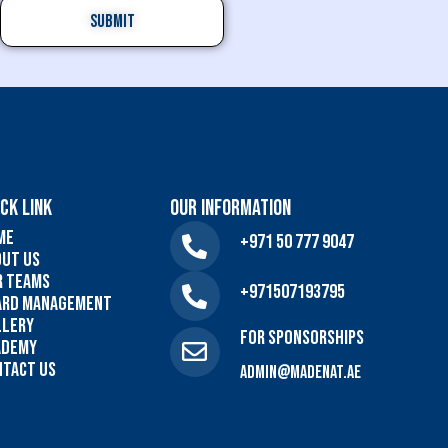
CK LINK
Our Information
me
+971 50 777 9047
out US
r Teams
+971507193795
ard Management
llery
For sponsorships
ademy
ntact Us
admin@madenat.ae