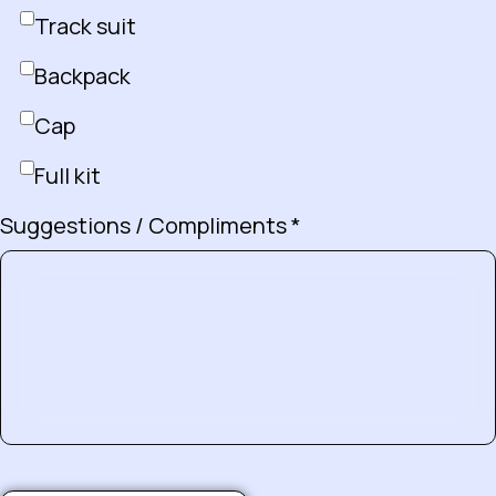
Track suit
Backpack
Cap
Full kit
Suggestions / Compliments *