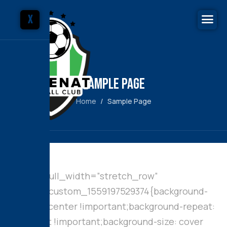
X
Sample Page
Home
Sample Page
[vc_row full_width=”stretch_row”
css=”.vc_custom_1559197529374{background-
position: center !important;background-repeat:
no-repeat !important;background-size: cover