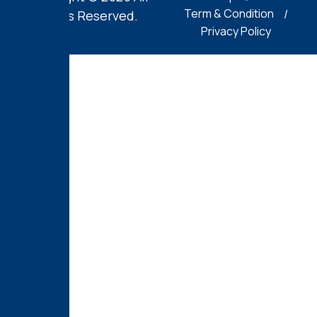
Term & Condition
Rights Reserved.
Privacy Policy