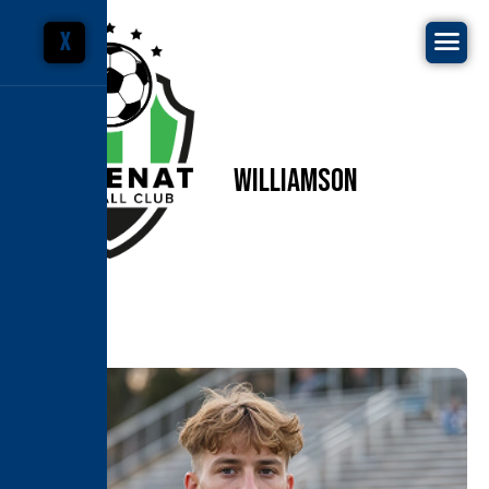
X
C
A
M
E
R
O
N
W
I
L
L
I
A
M
S
O
N
Home
Coaches & Staffs
Cameron Williamson