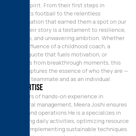
player’s spirit. From their first steps in
grassroots football to the relentless
determination that earned them a spot on our
squad, their story is a testament to resilience,
hard work, and unwavering ambition. Whether
it’s the influence of a childhood coach, a
favorite quote that fuels motivation, or
memories from breakthrough moments, this
profile captures the essence of who they are —
both as a teammate and as an individual.
M
y
E
x
p
e
r
t
i
s
e
With years of hands-on experience in
agricultural management, Meera Joshi ensures
smooth and operations He is a specializes in
overseeing daily activities, optimizing resource
use, and implementing sustainable techniques.