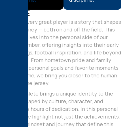
A
b
o
u
t
M
e
Behind every great player is a story that shapes
their journey — both on and off the field. This
section dives into the personal side of our
team member, offering insights into their early
beginnings, football inspiration, and life beyond
the sport. From hometown pride and family
values to personal goals and favorite moments
in the game, we bring you closer to the human
behind the jersey.
Every athlete brings a unique identity to the
field — shaped by culture, character, and
countless hours of dedication. In this personal
profile, we highlight not just the achievements,
but the mindset and journey that define this