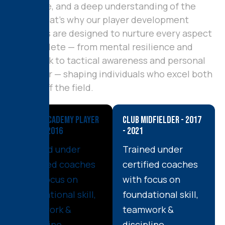
discipline, and a deep understanding of the
game. That’s why our player development
programs are designed to nurture every aspect
of an athlete — from mental resilience and
teamwork to tactical awareness and personal
character — shaping individuals who excel both
on and off the field.
Youth Academy Player
Club Midfielder - 2017
- 2012 - 2016
- 2021
Trained under
Trained under
certified coaches
certified coaches
with focus on
with focus on
foundational skill,
foundational skill,
teamwork &
teamwork &
discipline.
discipline.