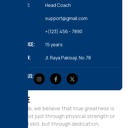
position:
Head Coach
Email:
support@gmail.com
Call us:
+(123) 456 - 7890
Experience:
15 years
Location:
JI. Raya Pakisaji, No.78
Follow us:
A
b
o
u
t
M
e
At our club, we believe that true greatness is
crafted not just through physical strength or
technical skill, but through dedication,