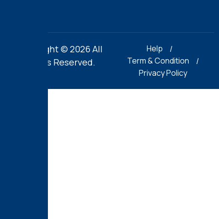
Copyright © 2026 All
Help
Term & Condition
Rights Reserved.
Privacy Policy