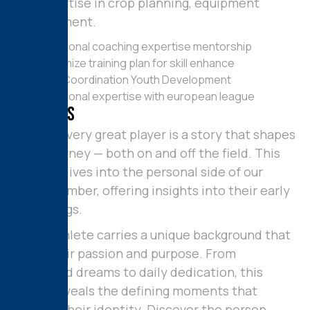
His expertise in crop planning, equipment
management.
Profesional coaching expertise mentorship
Customize training plan for skill enhance
Team Coordination Youth Development
Profesional expertise with european league
M
y
S
k
i
l
l
s
Behind every great player is a story that shapes
their journey — both on and off the field. This
section dives into the personal side of our
team member, offering insights into their early
beginnings.
Every athlete carries a unique background that
fuels their passion and purpose. From
childhood dreams to daily dedication, this
space reveals the defining moments that
molded their identity. Discover the person