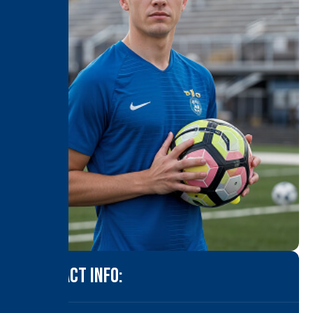
CONTACT INFO: