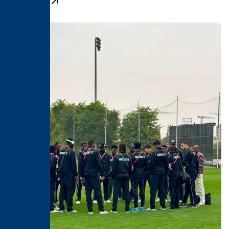
Learn More