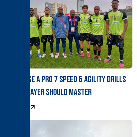
Train Like a Pro 7 Speed & Agility Drills
Every Player Should Master
Learn More