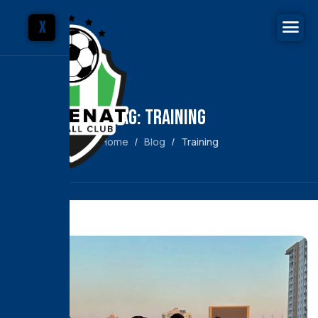
X
Tag: Training
Home
Blog
Training