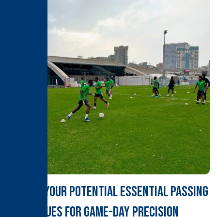
Unlock Your Potential Essential Passing
Techniques for Game-Day Precision