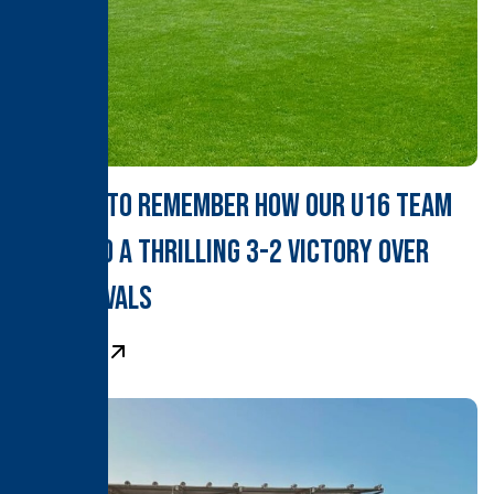
A Derby to Remember How Our U16 Team
Clinched a Thrilling 3-2 Victory Over
Local Rivals
Learn More