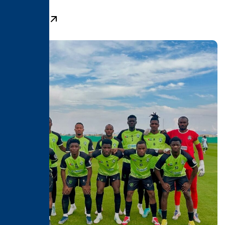
Learn More