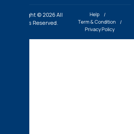
Copyright © 2026 All
Help
Term & Condition
Rights Reserved.
Privacy Policy