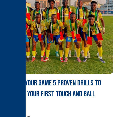
Master Your Game 5 Proven Drills to
Sharpen Your First Touch and Ball
Control