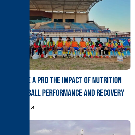
Fuel Like a Pro The Impact of Nutrition
on Football Performance and Recovery
Learn More