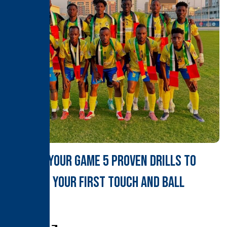
Master Your Game 5 Proven Drills to
Sharpen Your First Touch and Ball
Control