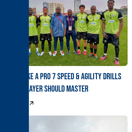
Train Like a Pro 7 Speed & Agility Drills
Every Player Should Master
Learn More