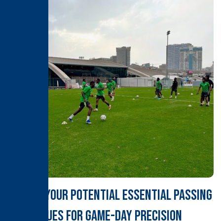
Unlock Your Potential Essential Passing
Techniques for Game-Day Precision