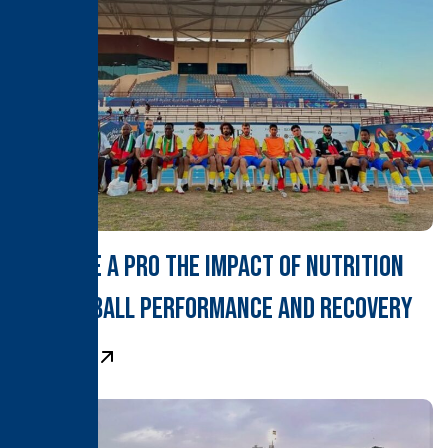
Fuel Like a Pro The Impact of Nutrition
on Football Performance and Recovery
Learn More