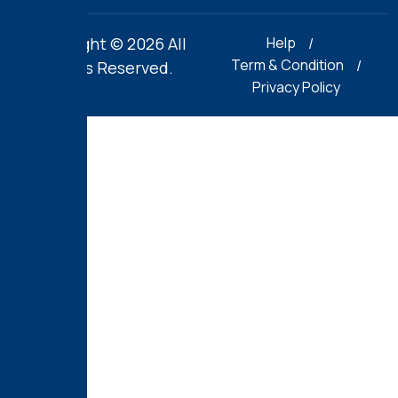
Copyright © 2026 All
Help
Term & Condition
Rights Reserved.
Privacy Policy