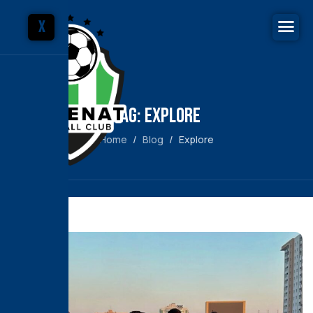
X
Tag: Explore
Home
Blog
Explore