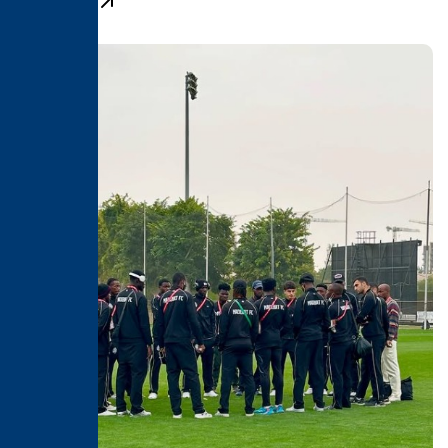
Learn More