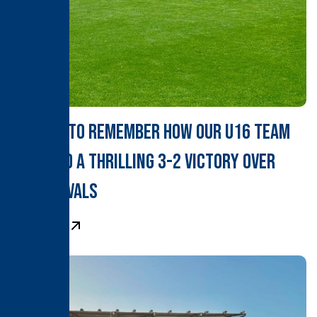
A Derby to Remember How Our U16 Team
Clinched a Thrilling 3-2 Victory Over
Local Rivals
Learn More