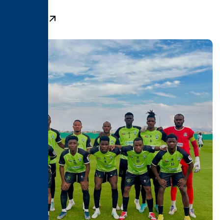
Learn More