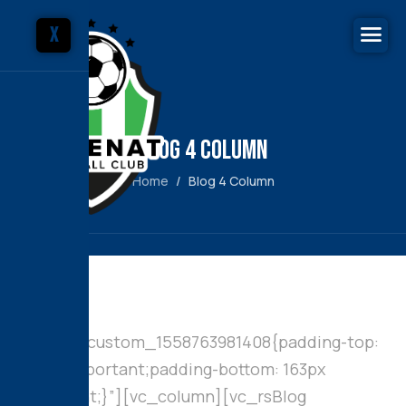
X
Blog 4 Column
Home
Blog 4 Column
[vc_row
css=”.vc_custom_1558763981408{padding-top:
100px !important;padding-bottom: 163px
!important;}”][vc_column][vc_rsBlog