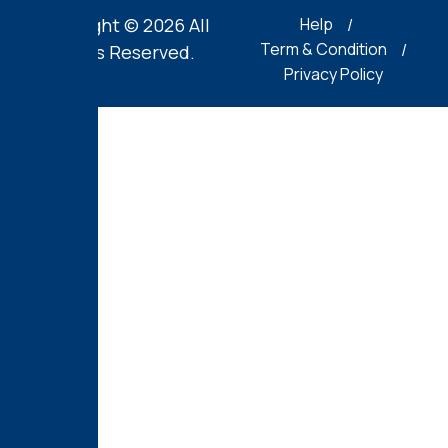
Copyright © 2026 All
Help
Term & Condition
Rights Reserved.
Privacy Policy