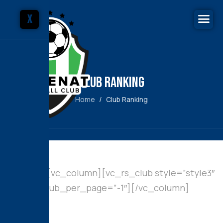
X
Club Ranking
Home
Club Ranking
[vc_row][vc_column][vc_rs_club style=”style3″
cat=”0″ club_per_page=”-1″][/vc_column]
[/vc_row]