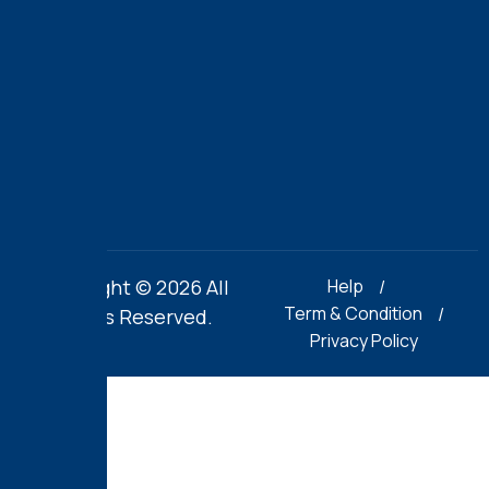
off
the
football
field.
Copyright © 2026 All
Help
Term & Condition
Rights Reserved.
Privacy Policy